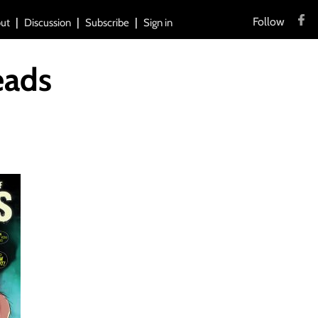
Follow
ut
Discussion
Subscribe
Sign in
eads