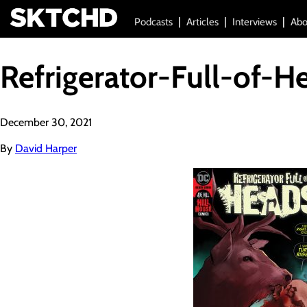
Podcasts
Articles
Interviews
Abo
Refrigerator-Full-of-H
December 30, 2021
By
David Harper