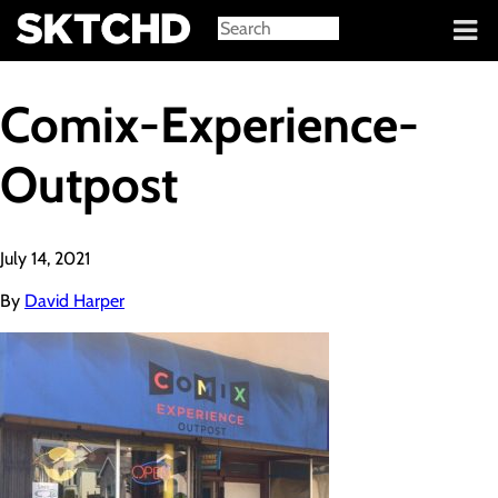
Sign in
Comix-Experience-
Outpost
July 14, 2021
By
David Harper