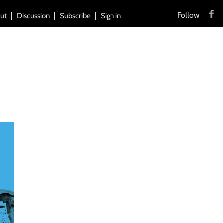
Follow
ut
Discussion
Subscribe
Sign in