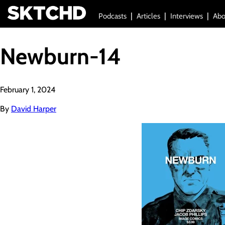
Podcasts
Articles
Interviews
Abo
Newburn-14
February 1, 2024
By
David Harper