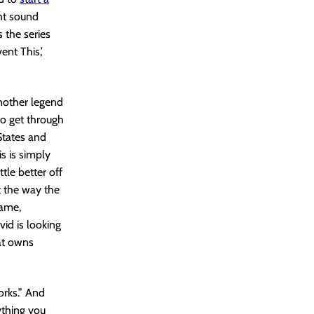
ght sound
s the series
ent This,’
another legend
to get through
States and
s is simply
tle better off
t the way the
hame,
id is looking
hat owns
orks.” And
ything you