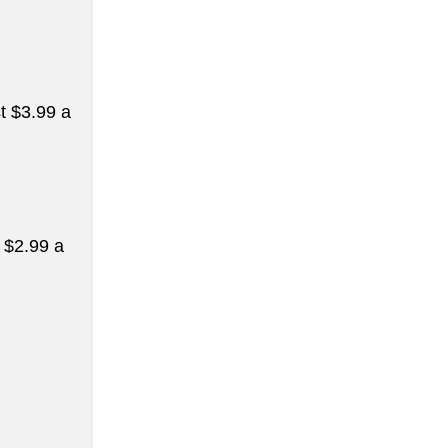
st $3.99 a
t $2.99 a