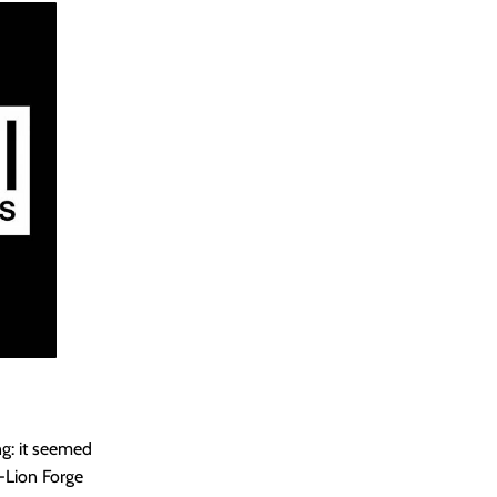
g: it seemed
-Lion Forge