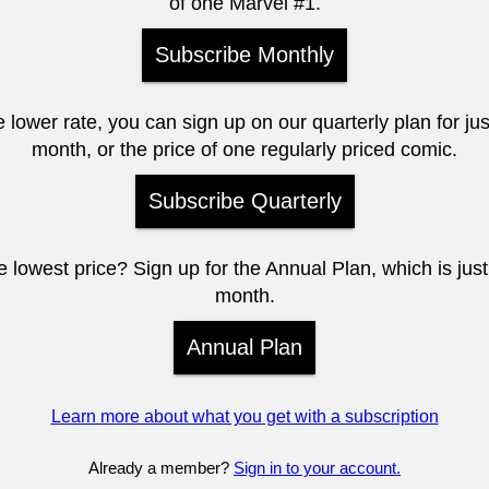
of one Marvel #1.
Subscribe Monthly
e lower rate, you can sign up on our quarterly plan for ju
month, or the price of one regularly priced comic.
Subscribe Quarterly
 lowest price? Sign up for the Annual Plan, which is jus
month.
Annual Plan
Learn more about what you get with a subscription
Already a member?
Sign in to your account.