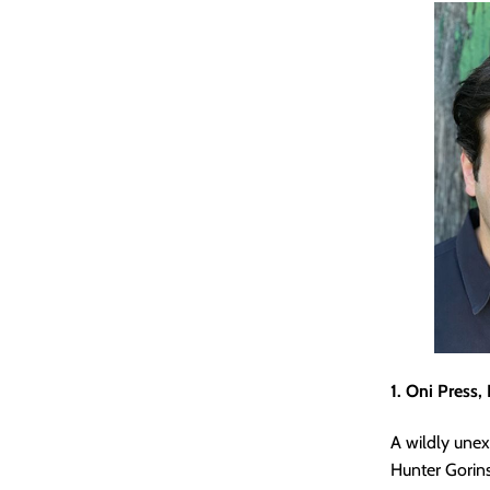
1. Oni Press,
A wildly une
Hunter Gori