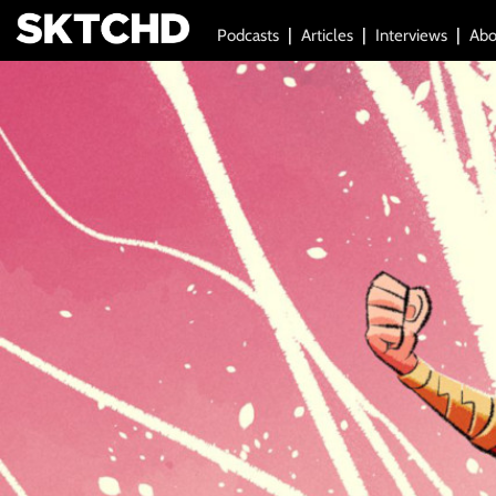
Podcasts
Articles
Interviews
Abo