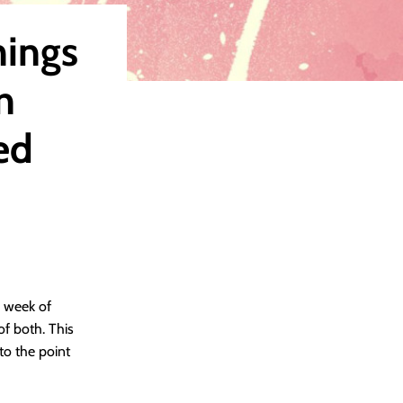
hings
n
ed
e week of
 of both. This
to the point