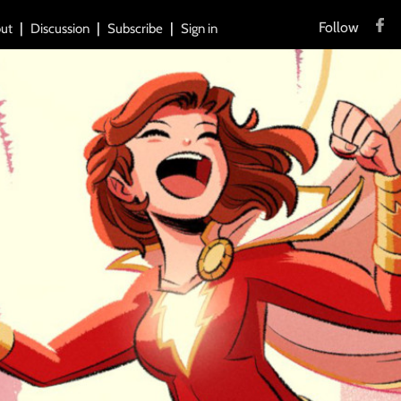
Follow
ut
Discussion
Subscribe
Sign in