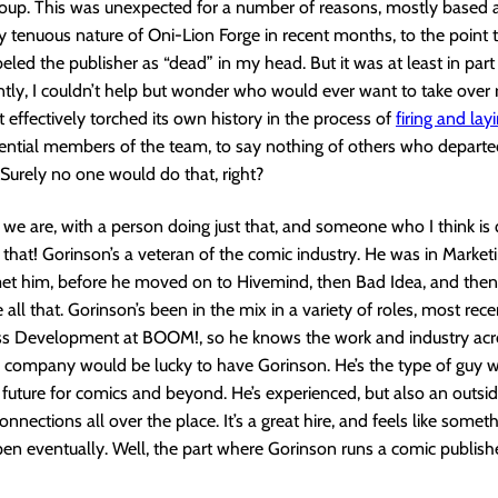
roup. This was unexpected for a number of reasons, mostly based 
ly tenuous nature of Oni-Lion Forge in recent months, to the point 
beled the publisher as “dead” in my head. But it was at least in part
tly, I couldn’t help but wonder who would ever want to take over 
effectively torched its own history in the process of
firing and lay
sential members of the team, to say nothing of others who departe
 Surely no one would do that, right?
 we are, with a person doing just that, and someone who I think is 
t that! Gorinson’s a veteran of the comic industry. He was in Marketi
 met him, before he moved on to Hivemind, then Bad Idea, and the
all that. Gorinson’s been in the mix in a variety of roles, most rece
ss Development at BOOM!, so he knows the work and industry acro
y company would be lucky to have Gorinson. He’s the type of guy 
future for comics and beyond. He’s experienced, but also an outsi
onnections all over the place. It’s a great hire, and feels like somet
en eventually. Well, the part where Gorinson runs a comic publish