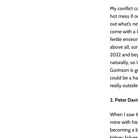
My conflict co
hot mess if o
out what’s nex
come with a l
fertile enviro
above all, so
2022 and beyo
naturally, so
Gorinson is ge
could be a ha
really outside
2. Peter Davi
When I saw th
mine with his
becoming a bi
kidney failure