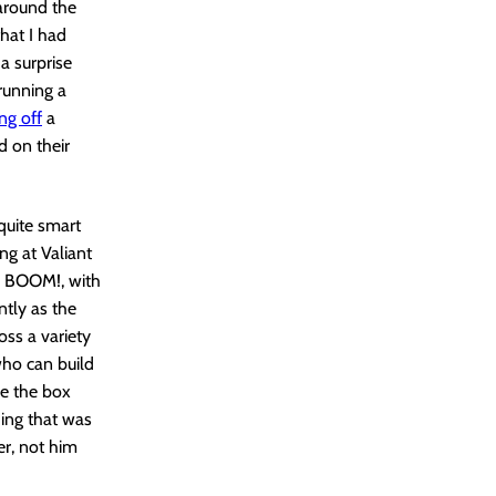
around the
that I had
 a surprise
running a
ing off
a
d on their
quite smart
ng at Valiant
n BOOM!, with
ntly as the
ss a variety
who can build
de the box
hing that was
er, not him