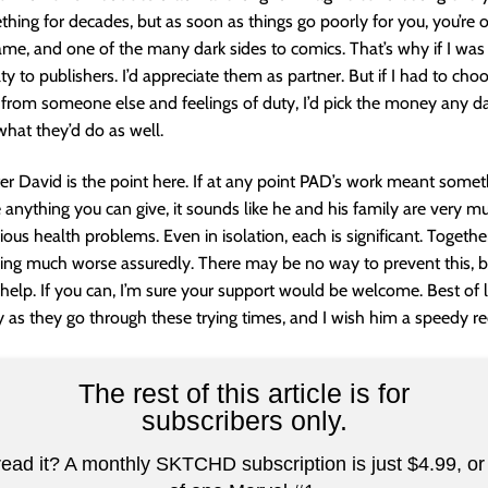
hing for decades, but as soon as things go poorly for you, you’re o
hame, and one of the many dark sides to comics. That’s why if I was a
ty to publishers. I’d appreciate them as partner. But if I had to ch
rom someone else and feelings of duty, I’d pick the money any da
what they’d do as well.
r David is the point here. If at any point PAD’s work meant somet
anything you can give, it sounds like he and his family are very m
ious health problems. Even in isolation, each is significant. Togeth
ng much worse assuredly. There may be no way to prevent this, bu
elp. If you can, I’m sure your support would be welcome. Best of 
y as they go through these trying times, and I wish him a speedy re
The rest of this article is for
subscribers only.
read it? A monthly SKTCHD subscription is just $4.99, or 