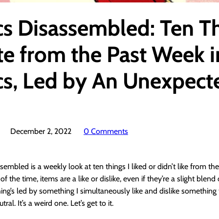
s Disassembled: Ten T
te from the Past Week i
s, Led by An Unexpect
December 2, 2022
0 Comments
embled is a weekly look at ten things I liked or didn’t like from th
f the time, items are a like or dislike, even if they’re a slight blend
ing’s led by something I simultaneously like and dislike something 
utral. It’s a weird one. Let’s get to it.