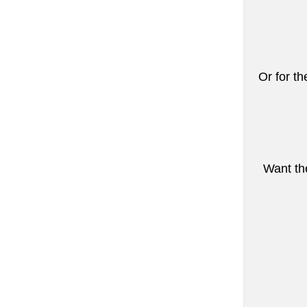
Or for th
Want the