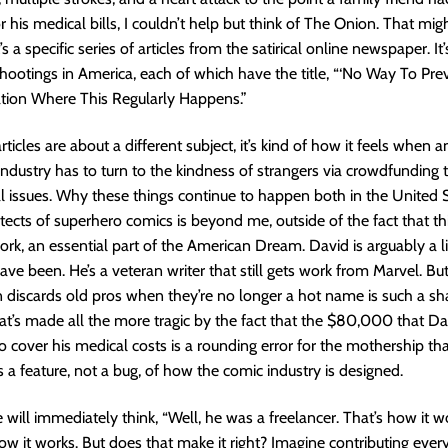
r his medical bills, I couldn’t help but think of The Onion. That mi
t’s a specific series of articles from the satirical online newspaper. It’
ootings in America, each of which have the title, “‘No Way To Prev
tion Where This Regularly Happens.”
ticles are about a different subject, it’s kind of how it feels when 
industry has to turn to the kindness of strangers via crowdfunding 
 issues. Why these things continue to happen both in the United 
itects of superhero comics is beyond me, outside of the fact that thi
rk, an essential part of the American Dream. David is arguably a lit
ave been. He’s a veteran writer that still gets work from Marvel. Bu
n discards old pros when they’re no longer a hot name is such a s
t’s made all the more tragic by the fact that the $80,000 that Dav
to cover his medical costs is a rounding error for the mothership t
s a feature, not a bug, of how the comic industry is designed.
 will immediately think, “Well, he was a freelancer. That’s how it w
 how it works. But does that make it right? Imagine contributing ever