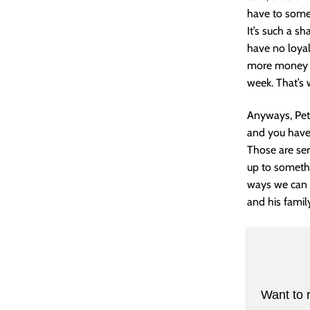
have to somet
It’s such a s
have no loyal
more money f
week. That’s 
Anyways, Pete
and you have 
Those are ser
up to somethi
ways we can h
and his famil
Want to 