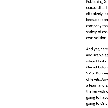
Publishing G
extraordinari
effectively la
because recen
company that 
variety of es
own volition.
And yet, here
and likable a
when I first
Marvel before 
VP of Busine
of levels. An
a team and a 
thinker with c
going to happ
going to Oni.