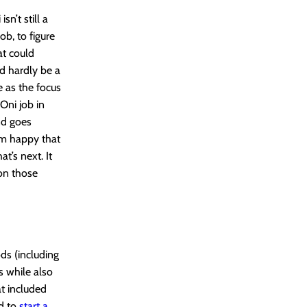
sn’t still a
ob, to figure
at could
ld hardly be a
e as the focus
Oni job in
nd goes
I’m happy that
at’s next. It
on those
ds (including
s while also
t included
ad to
start a