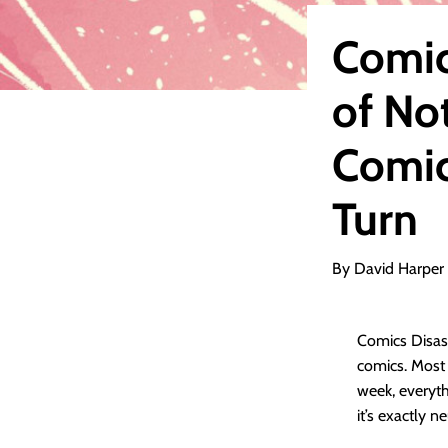
Comic
of No
Comic
Turn
By David Harper
Comics Disass
comics. Most o
week, everyth
it’s exactly ne