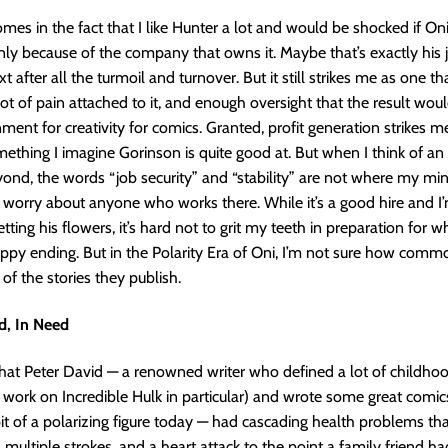
mes in the fact that I like Hunter a lot and would be shocked if Oni i
nly because of the company that owns it. Maybe that’s exactly his j
t after all the turmoil and turnover. But it still strikes me as one th
ot of pain attached to it, and enough oversight that the result wou
nment for creativity for comics. Granted, profit generation strikes m
mething I imagine Gorinson is quite good at. But when I think of an 
nd, the words “job security” and “stability” are not where my mi
 I worry about anyone who works there. While it’s a good hire and 
tting his flowers, it’s hard not to grit my teeth in preparation for wh
ppy ending. But in the Polarity Era of Oni, I’m not sure how comm
 of the stories they publish.
d, In Need
at Peter David — a renowned writer who defined a lot of childhoo
 work on Incredible Hulk in particular) and wrote some great comic
t of a polarizing figure today — had cascading health problems tha
, multiple strokes, and a heart attack to the point a family friend h