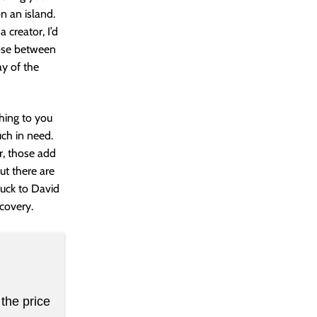
n an island.
 creator, I’d
oose between
y of the
hing to you
uch in need.
er, those add
t there are
luck to David
covery.
the price