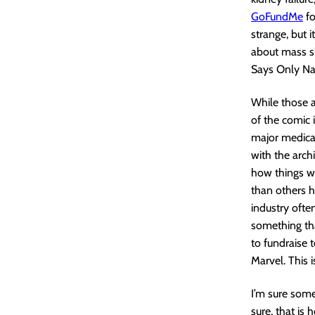
GoFundMe
fo
strange, but i
about mass sh
Says Only Na
While those ar
of the comic 
major medical
with the arch
how things wo
than others h
industry ofte
something tha
to fundraise 
Marvel. This i
I’m sure some
sure, that is