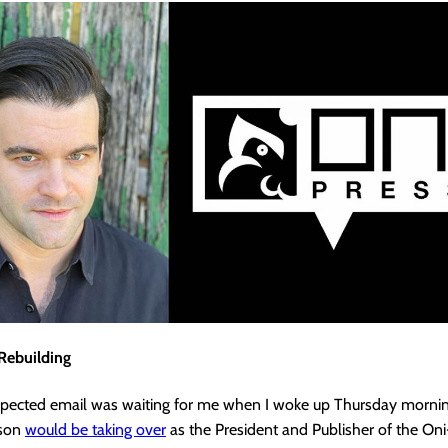
 Rebuilding
xpected email was waiting for me when I woke up Thursday mornin
nson
would be taking over
as the President and Publisher of the Oni