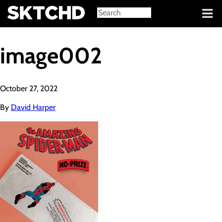
Sign in
image002
October 27, 2022
By
David Harper