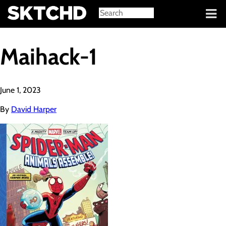
Sign in
Maihack-1
June 1, 2023
By
David Harper