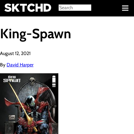
Sign in
King-Spawn
August 12, 2021
By
David Harper