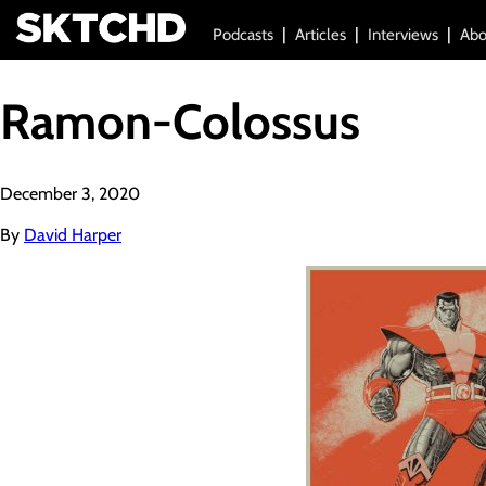
Podcasts
Articles
Interviews
Abo
Ramon-Colossus
December 3, 2020
By
David Harper