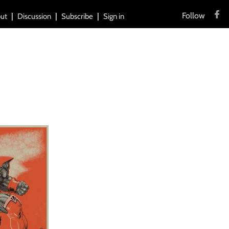
Follow
ut
Discussion
Subscribe
Sign in