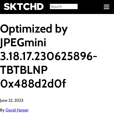
Sign in
Optimized by
JPEGmini
3.18.17.230625896-
TBTBLNP
0x488d2d0f
June 22, 2023
By
David Harper