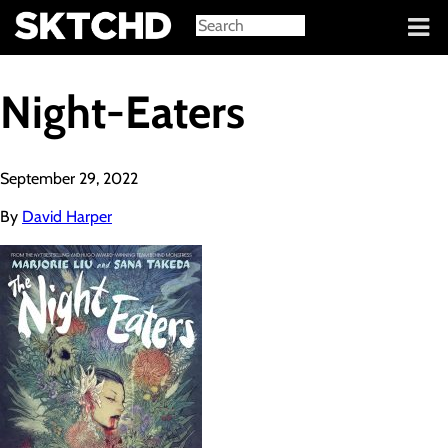
Sign in
Night-Eaters
September 29, 2022
By
David Harper