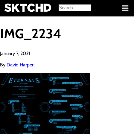
Sign in
IMG_2234
January 7, 2021
By
David Harper