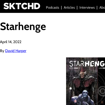
Podcasts
Articles
Interviews
Abo
Starhenge
April 14, 2022
By
David Harper