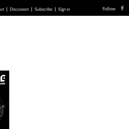
Follow
ut
Discussion
Subscribe
Sign in