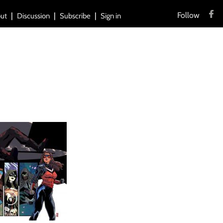
Follow
ut
Discussion
Subscribe
Sign in