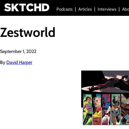
Podcasts
Articles
Interviews
Abo
Zestworld
September 1, 2022
By
David Harper