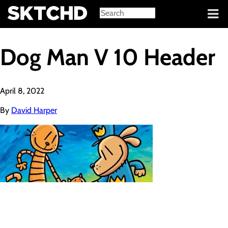
Sign in
Dog Man V 10 Header
April 8, 2022
By
David Harper