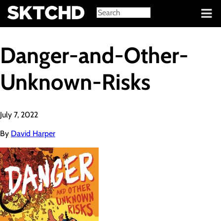
Sign in
Danger-and-Other-
Unknown-Risks
July 7, 2022
By
David Harper