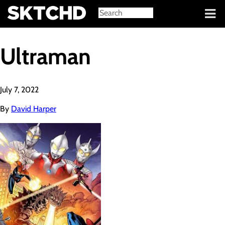
Sign in
Ultraman
July 7, 2022
By
David Harper