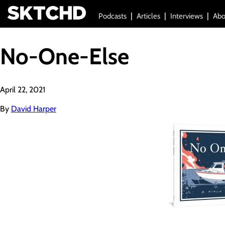
Podcasts
Articles
Interviews
Abo
No-One-Else
April 22, 2021
By
David Harper