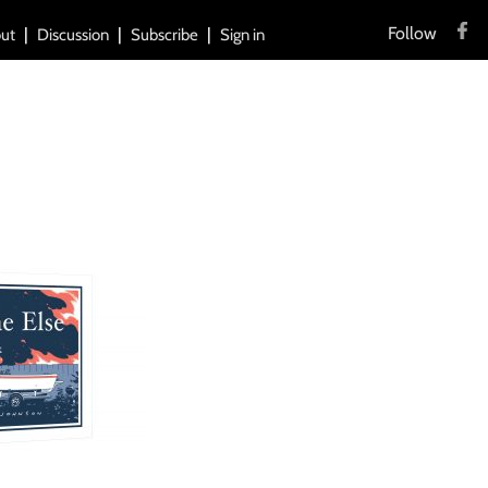
Follow
ut
Discussion
Subscribe
Sign in