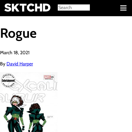
Sign in
Rogue
March 18, 2021
By
David Harper