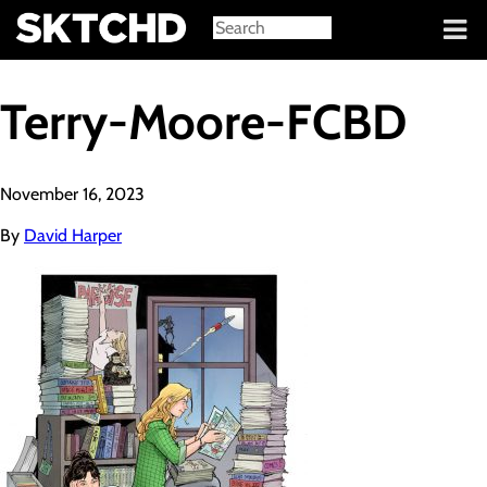
Sign in
Terry-Moore-FCBD
November 16, 2023
By
David Harper