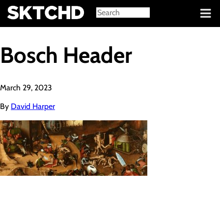
Sign in
Bosch Header
March 29, 2023
By
David Harper