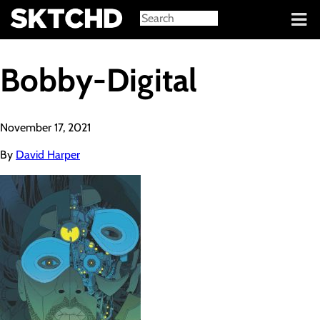
Sign in
Bobby-Digital
November 17, 2021
By
David Harper