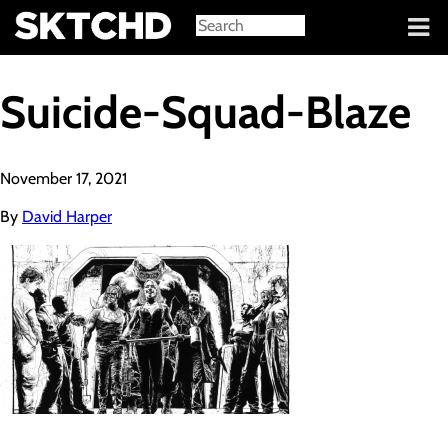
Sign in
Suicide-Squad-Blaze
November 17, 2021
By
David Harper