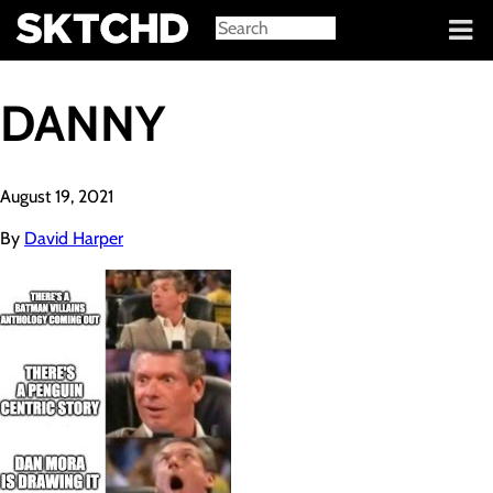
Sign in
DANNY
August 19, 2021
By
David Harper