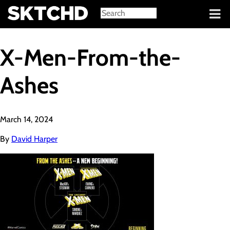
Sign in
X-Men-From-the-
Ashes
March 14, 2024
By
David Harper