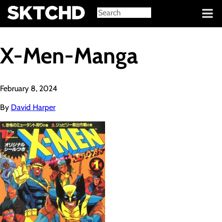
Sign in
X-Men-Manga
February 8, 2024
By
David Harper