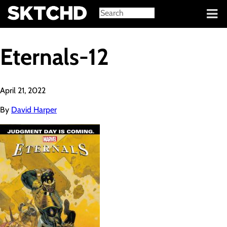
Sign in
Eternals-12
April 21, 2022
By
David Harper