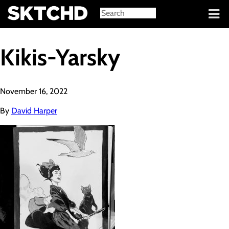
Sign in
Kikis-Yarsky
November 16, 2022
By
David Harper