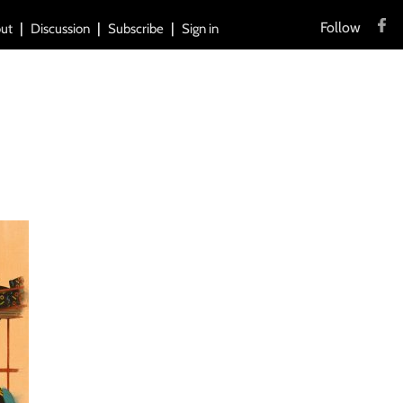
Follow
ut
Discussion
Subscribe
Sign in