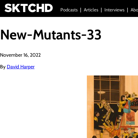
Podcasts
Articles
Interviews
Abo
New-Mutants-33
November 16, 2022
By
David Harper