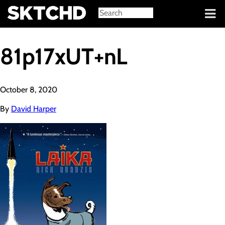
Sign in
81p17xUT+nL
October 8, 2020
By
David Harper