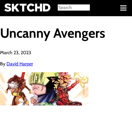
Sign in
Uncanny Avengers
March 23, 2023
By
David Harper