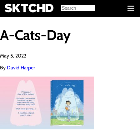
Sign in
A-Cats-Day
May 5, 2022
By
David Harper