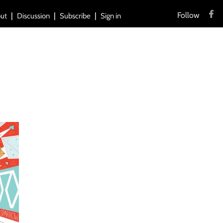
Follow
ut
Discussion
Subscribe
Sign in