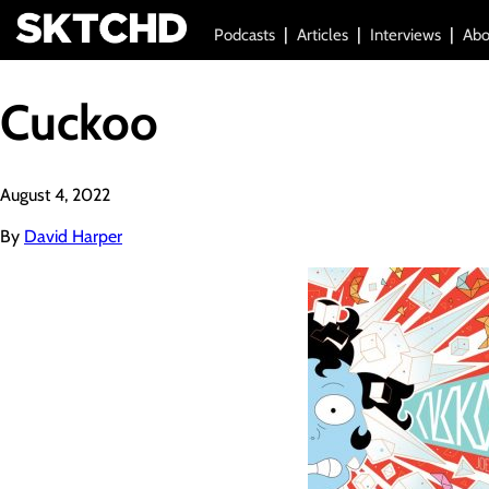
Podcasts
Articles
Interviews
Abo
Cuckoo
August 4, 2022
By
David Harper