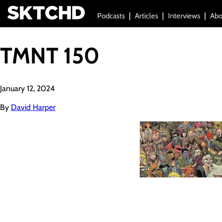
Podcasts
Articles
Interviews
Abo
TMNT 150
January 12, 2024
By
David Harper