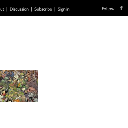
Follow
ut
Discussion
Subscribe
Sign in