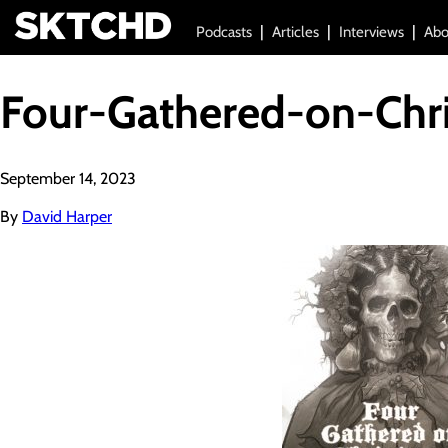
Podcasts
Articles
Interviews
Abo
Four-Gathered-on-Chr
September 14, 2023
By
David Harper