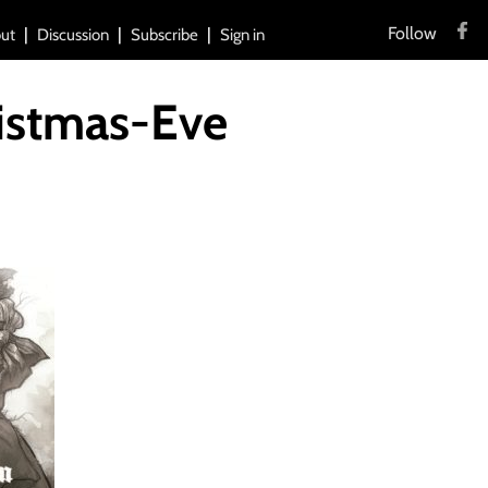
Follow
ut
Discussion
Subscribe
Sign in
istmas-Eve