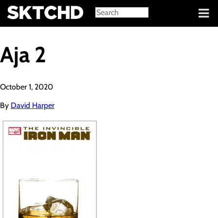
Sign in
Aja 2
October 1, 2020
By
David Harper