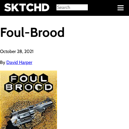
Sign in
Foul-Brood
October 28, 2021
By
David Harper