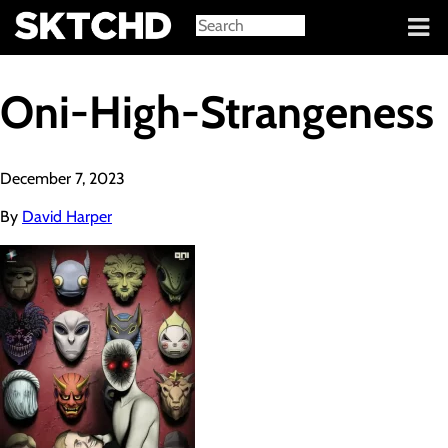
Sign in
Oni-High-Strangeness
December 7, 2023
By
David Harper