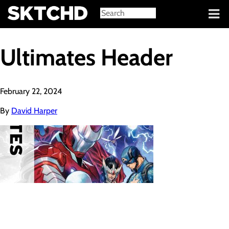
Sign in
Ultimates Header
February 22, 2024
By
David Harper