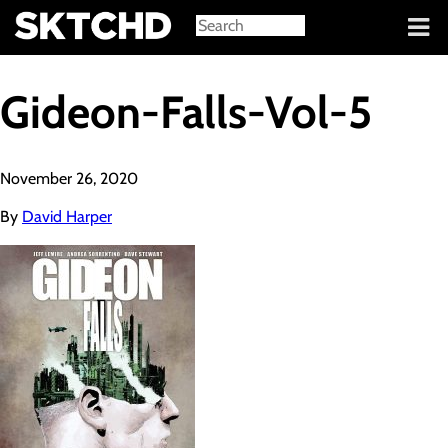
Sign in
Gideon-Falls-Vol-5
November 26, 2020
By
David Harper