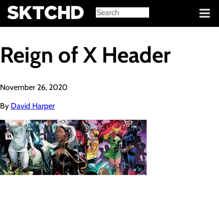
Sign in
Reign of X Header
November 26, 2020
By
David Harper