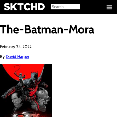
Sign in
The-Batman-Mora
February 24, 2022
By
David Harper