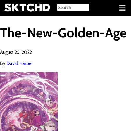
Sign in
The-New-Golden-Age
August 25, 2022
By
David Harper