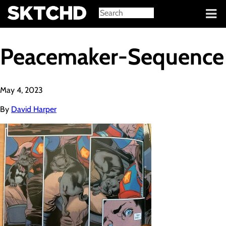
Sign in
Peacemaker-Sequence
May 4, 2023
By
David Harper