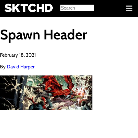
Sign in
Spawn Header
February 18, 2021
By
David Harper