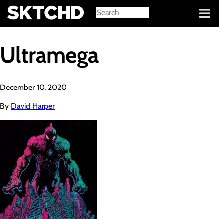
Sign in
Ultramega
December 10, 2020
By
David Harper