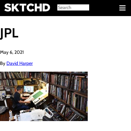
Sign in
JPL
May 6, 2021
By
David Harper