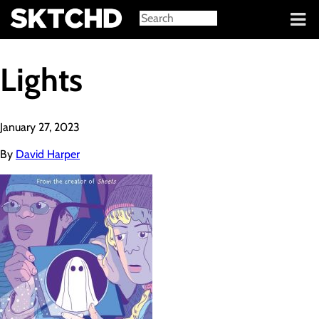
Sign in
Lights
January 27, 2023
By
David Harper