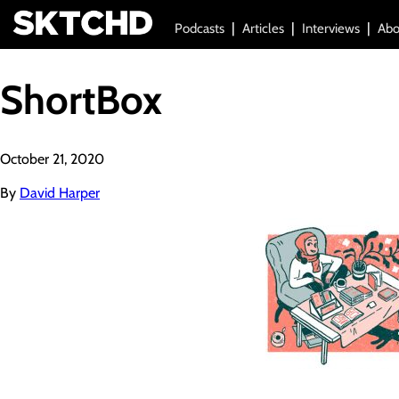
Podcasts
Articles
Interviews
Abo
ShortBox
October 21, 2020
By
David Harper