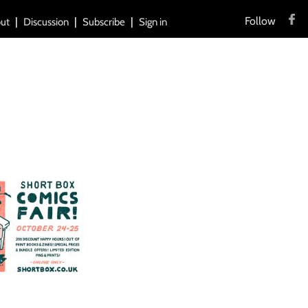
Follow
ut
Discussion
Subscribe
Sign in