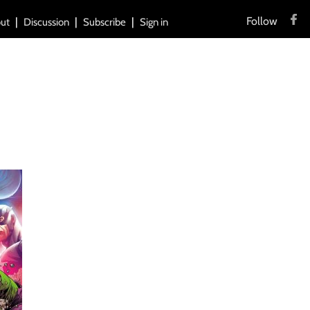
Follow
ut
Discussion
Subscribe
Sign in