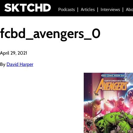
Podcasts
Articles
Interviews
Abo
fcbd_avengers_0
April 29, 2021
By
David Harper