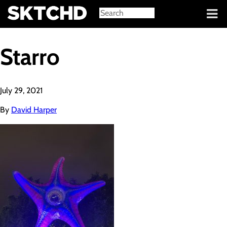
Sign in
Starro
July 29, 2021
By
David Harper